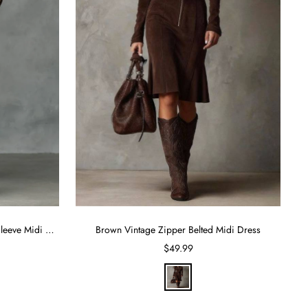
Suede Single Breasted Lapel Long Sleeve Midi Dress
Brown Vintage Zipper Belted Midi Dress
Sale
$49.99
price
B
r
o