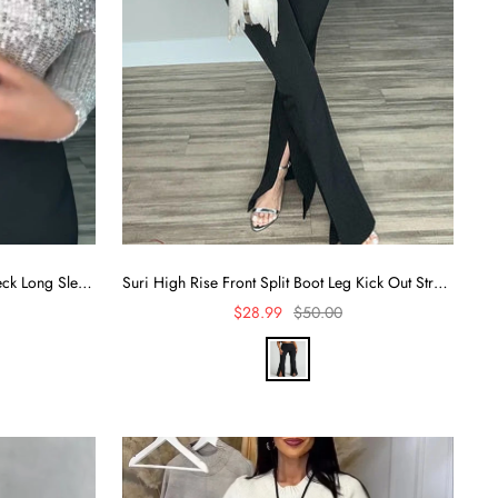
Alora Sequin Wrap Front Plunge Neck Long Sleeve Bodysuit
Suri High Rise Front Split Boot Leg Kick Out Stretch Pants
Sale
Regular
$28.99
$50.00
price
price
B
l
a
c
k