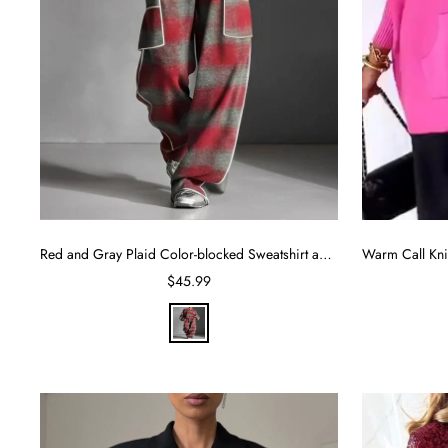
Red and Gray Plaid Color-blocked Sweatshirt and Casual Pants Two-piece set
Sale
$45.99
price
R
e
d
G
r
a