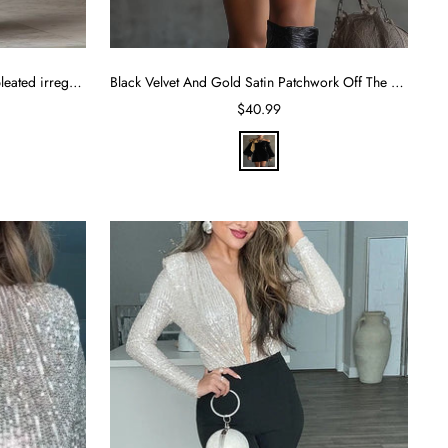
Western-style lapel single-breasted pleated irregular slit long skirt
Black Velvet And Gold Satin Patchwork Off The Shoulder Mini Dress
Sale
$40.99
price
B
l
a
c
k