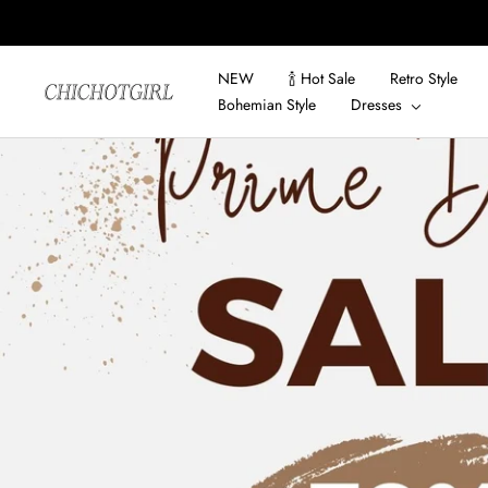
Skip
to
content
NEW
🍾 Hot Sale
Retro Style
ChicHotGirls
Bohemian Style
Dresses