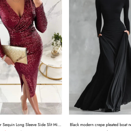
Main Character Sequin Long Sleeve Side Slit Midi Dress
Black modern crepe pleated boat n