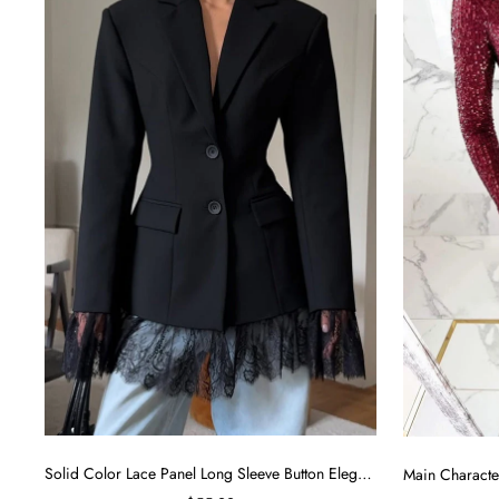
y
Solid Color Lace Panel Long Sleeve Button Elegant Blazer