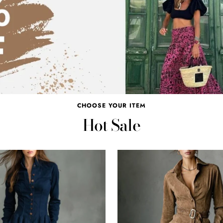
CHOOSE YOUR ITEM
Hot Sale