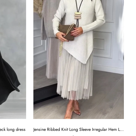
eck long dress
Jensine Ribbed Knit Long Sleeve Irregular Hem Loose Sweater