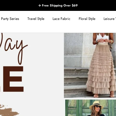
✈️ Free Shipping Over $69
Party Series
Travel Style
Lace Fabric
Floral Style
Leisure