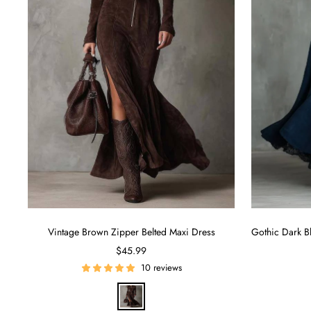
Vintage Brown Zipper Belted Maxi Dress
Sale
$45.99
price
10 reviews
B
r