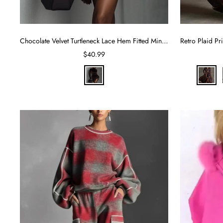
Chocolate Velvet Turtleneck Lace Hem Fitted Mini Dress
Sale
$40.99
price
C
R
h
e
o
d
c
o
l
a
d
e